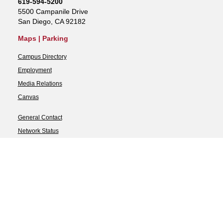
619-594-5200
5500 Campanile Drive
San Diego, CA 92182
Maps
|
Parking
Campus Directory
Employment
Media Relations
Canvas
General Contact
Network Status
Strategic Plan
Newsletter
Accessibility
Document Readers
SDSU Digital Privacy
Statement
Campus Safety Reports
Feedback