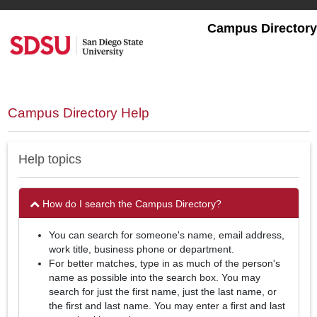
Skip
to
Campus Directory
main
content
Campus Directory Help
Help topics
How do I search the Campus Directory?
You can search for someone's name, email address,
work title, business phone or department.
For better matches, type in as much of the person's
name as possible into the search box. You may
search for just the first name, just the last name, or
the first and last name. You may enter a first and last