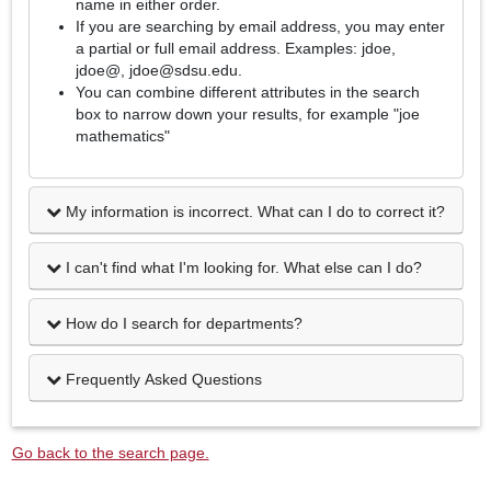
name in either order.
If you are searching by email address, you may enter
a partial or full email address. Examples: jdoe,
jdoe@, jdoe@sdsu.edu.
You can combine different attributes in the search
box to narrow down your results, for example "joe
mathematics"
My information is incorrect. What can I do to correct it?
I can't find what I'm looking for. What else can I do?
How do I search for departments?
Frequently Asked Questions
Go back to the search page.